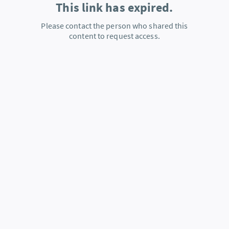
This link has expired.
Please contact the person who shared this
content to request access.